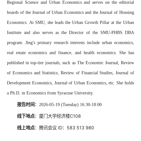
Regional Science and Urban Economics and serves on the editorial
boards of the Journal of Urban Economics and the Journal of Housing
Economics. At SMU, she leads the Urban Growth Pillar at the Urban
Institute and also serves as the Director of the SMU-PHBS DBA
program.
Jing's primary research interests include urban economics,
real estate economics and finance, and health economics. She has
published in top-tier journals, such as The Economic Journal, Review
of Economics and Statistics, Review of Financial Studies, Journal of
Development Economics, Journal of Urban Economics, etc. She holds
a Ph.D. in Economics from Syracuse University.
报告时间
：
2026-05-19 (Tuesday) 16:30-18:00
线下地点
：厦门大学经济楼C108
线上地点
：腾讯会议 ID：
583 513 980