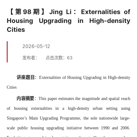
【第98期】Jing Li：Externalities of
Housing Upgrading in High-density
Cities
2026-05-12
发布者：
点击次数：
63
讲座题目
：
Externalities of Housing Upgrading in High-density
Cities
内容摘要
：
This paper estimates the magnitude and spatial reach
of housing externalities in a high-density urban setting using
Singapore’s Main Upgrading Programme, the sole nationwide large-
scale public housing upgrading initiative between 1990 and 2006.