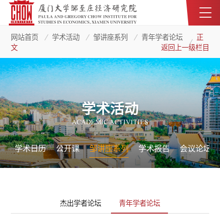
网站首页
学术活动
邹讲座系列
青年学者论坛
正
文
返回上一级栏目
学术活动
ACADEMIC ACTIVITIES
学术日历
公开课
邹讲座系列
学术报告
会议论坛
杰出学者论坛
青年学者论坛