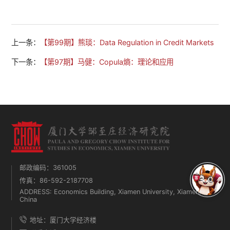
上一条：
【第99期】熊琰：Data Regulation in Credit Markets
下一条：
【第97期】马健：Copula熵：理论和应用
邮政编码：361005
传真：86-592-2187708
ADDRESS: Economics Building, Xiamen University, Xiamen,
China
地址：厦门大学经济楼