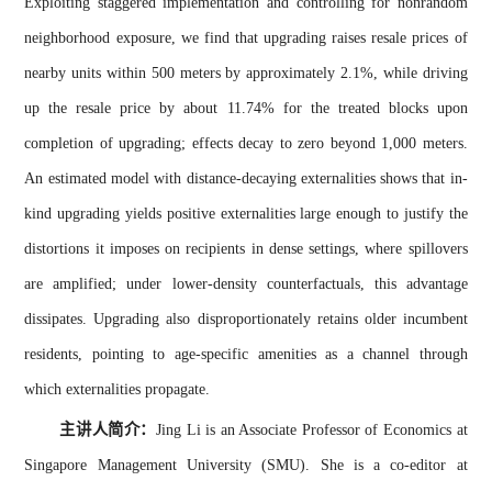
Exploiting staggered implementation and controlling for nonrandom
neighborhood exposure, we find that upgrading raises resale prices of
nearby units within 500 meters by approximately 2.1%, while driving
up the resale price by about 11.74% for the treated blocks upon
completion of upgrading; effects decay to zero beyond 1,000 meters.
An estimated model with distance-decaying externalities shows that in-
kind upgrading yields positive externalities large enough to justify the
distortions it imposes on recipients in dense settings, where spillovers
are amplified; under lower-density counterfactuals, this advantage
dissipates. Upgrading also disproportionately retains older incumbent
residents, pointing to age-specific amenities as a channel through
which externalities propagate.
主讲人简介：
Jing Li is an Associate Professor of Economics at
Singapore Management University (SMU). She is a co-editor at