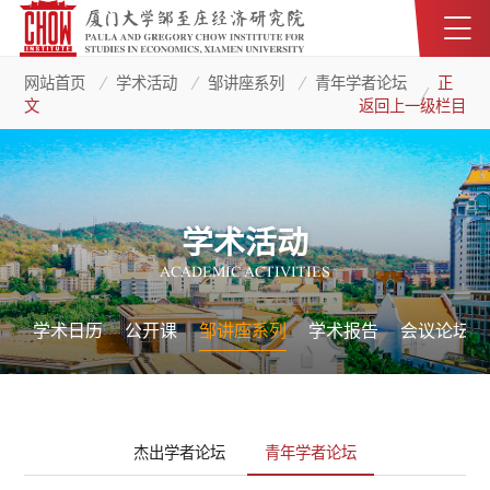
网站首页
学术活动
邹讲座系列
青年学者论坛
正
文
返回上一级栏目
学术活动
ACADEMIC ACTIVITIES
学术日历
公开课
邹讲座系列
学术报告
会议论坛
杰出学者论坛
青年学者论坛