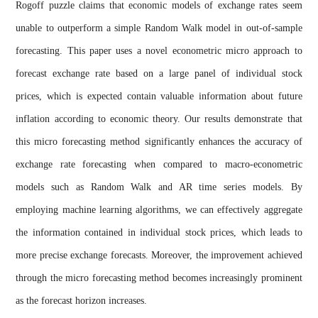
Rogoff puzzle claims that economic models of exchange rates seem
unable to outperform a simple Random Walk model in out-of-sample
forecasting. This paper uses a novel econometric micro approach to
forecast exchange rate based on a large panel of individual stock
prices, which is expected contain valuable information about future
inflation according to economic theory. Our results demonstrate that
this micro forecasting method significantly enhances the accuracy of
exchange rate forecasting when compared to macro-econometric
models such as Random Walk and AR time series models. By
employing machine learning algorithms, we can effectively aggregate
the information contained in individual stock prices, which leads to
more precise exchange forecasts. Moreover, the improvement achieved
through the micro forecasting method becomes increasingly prominent
as the forecast horizon increases.