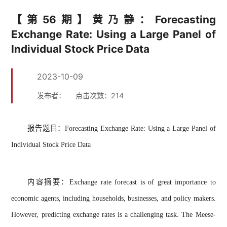
【第56期】黄乃静：Forecasting
Exchange Rate: Using a Large Panel of
Individual Stock Price Data
2023-10-09
发布者：
点击次数：
214
报告题目：
Forecasting Exchange Rate: Using a Large Panel of
Individual Stock Price Data
内容摘要：
Exchange rate forecast is of great importance to
economic agents, including households, businesses, and policy makers.
However, predicting exchange rates is a challenging task. The Meese-