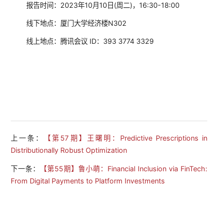
报告时间：2023年10月10日(周二)，16:30-18:00
线下地点：厦门大学经济楼N302
线上地点：腾讯会议 ID：393 3774 3329
上一条：
【第57期】王曙明：Predictive Prescriptions in
Distributionally Robust Optimization
下一条：
【第55期】鲁小萌：Financial Inclusion via FinTech:
From Digital Payments to Platform Investments