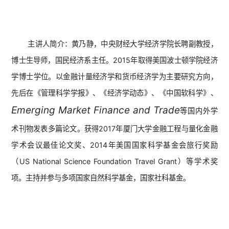
主讲人简介：
黄乃静，中央财经大学经济学院长聘副教授，
博士生导师，国民经济系主任。2015年取得美国波士顿学院经济
学博士学位。以金融计量经济学和货币经济学为主要研究方向，
先后在《管理科学学报》、《经济学动态》、《中国软科学》、
Emerging Market Finance and Trade
等国内外学
术刊物发表多篇论文。获得2017年厦门大学金融工程与量化金融
学术会议最佳论文奖、2014年美国国家科学基金会旅行奖励
（US National Science Foundation Travel Grant）等学术奖
项。主持并参与多项国家自然科学基金，国家社科基金。