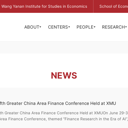
Wang Yanan Institute for Studies in Economics
School of Econ
ABOUT
CENTERS
PEOPLE
RESEARCH
NEWS
fth Greater China Area Finance Conference Held at XMU
fth Greater China Area Finance Conference Held at XMUOn June 29-30
rea Finance Conference, themed “Finance Research in the Era of AI”,
...