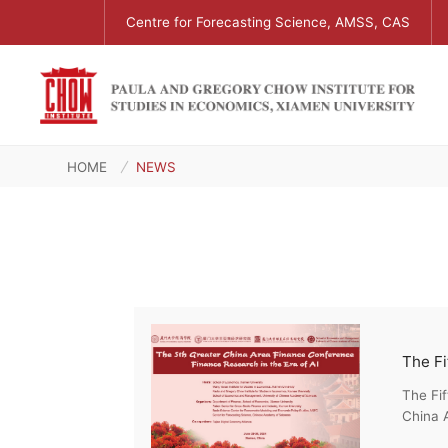
Centre for Forecasting Science, AMSS, CAS
HOME
NEWS
The Fi
The Fi
China A
Econom