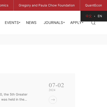
omics
Gregory and Paula Chow Foundation
QuantEcon
中文
EN
EVENTS
NEWS
JOURNALS
APPLY
07-02
2024
, the 5th Greater
 was held in the