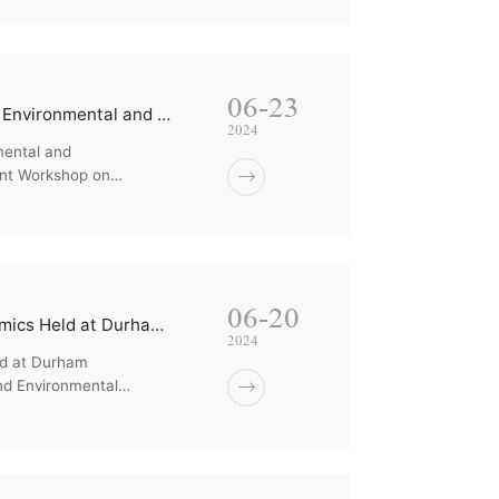
06-23
The Xiamen University - University of Montpellier Joint Workshop on Environmental and Behavioral/Expe...
2024
mental and
int Workshop on
06-20
The Joint 2024 Workshop on Experimental and Environmental Economics Held at Durham University
2024
ld at Durham
nd Environmental