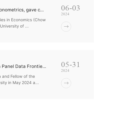
06-03
Professor Cheng Hsiao and Professor Newey Whitney, masters of econometrics, gave comments and guidanc...
2024
udies in Economics (Chow
iversity of ...
05-31
College of Economics Welcomes Professor Cheng Hsiao Lecturing on Panel Data Frontiers
2024
 and Fellow of the
sity in May 2024 a...