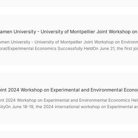
men University - University of Montpellier Joint Workshop on Environ
ral/Experimental Economics Successfully HeldOn June 21, the first jo
nmenta...
int 2024 Workshop on Experimental and Environmental Economics He
sityOn June 18-19, the 2024 international workshop on Experimental a
ics, co-o...