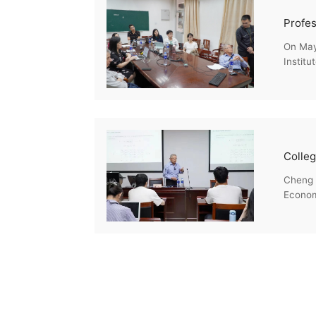
On May 
Institu
Cheng H
Econome