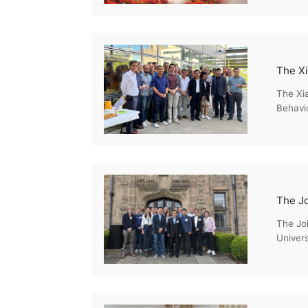
The Xia
Behavio
Enviro
The Jo
Univer
Econom