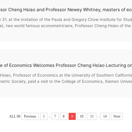
31, at the invitation of the Paula and Gregory Chow Institute for St
te), two world famous econometricians, Professor Cheng Hsiao of the Un
siao, Professor of Economics at the University of Southern California
tric Society, paid a visit to the College of Economics, Xiamen Univer
...
...
ALL 69
Previous
1
7
8
9
10
11
14
Next