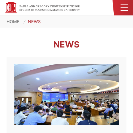
HOME
NEWS
NEWS