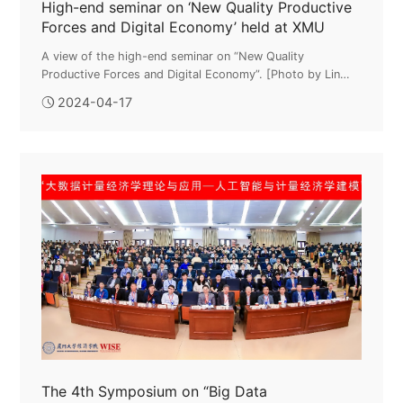
High-end seminar on ‘New Quality Productive
Forces and Digital Economy’ held at XMU
A view of the high-end seminar on “New Quality
Productive Forces and Digital Economy”. [Photo by Lin
Yuyang for chinadaily.com.cn]The high-end seminar on
2024-04-17
“New Quality Productive Forces a...
The 4th Symposium on “Big Data