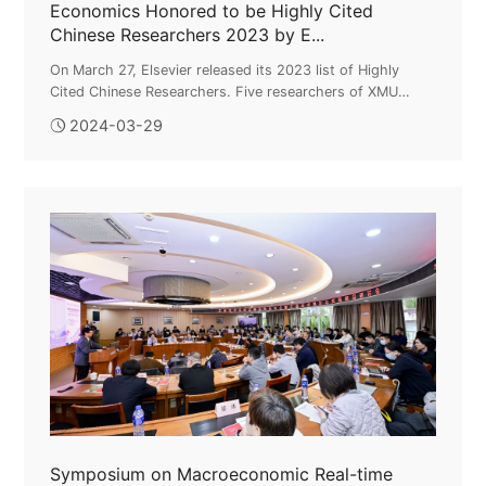
Economics Honored to be Highly Cited
Chinese Researchers 2023 by E...
On March 27, Elsevier released its 2023 list of Highly
Cited Chinese Researchers. Five researchers of XMU
College of Economics who were on the 2022 ranking hold
2024-03-29
the prestigious recognition ...
Symposium on Macroeconomic Real-time