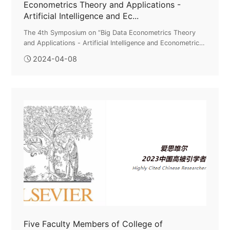
Econometrics Theory and Applications -
Artificial Intelligence and Ec...
The 4th Symposium on “Big Data Econometrics Theory
and Applications - Artificial Intelligence and Econometric
Modeling” Successfully HeldOn April 6-7, the 4th
2024-04-08
Symposium on “Big Data Econ...
Five Faculty Members of College of