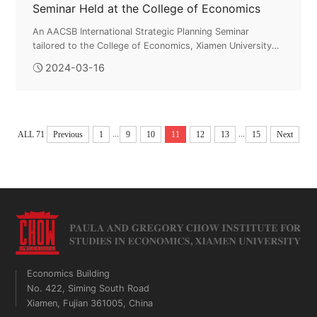
Seminar Held at the College of Economics
An AACSB International Strategic Planning Seminar
tailored to the College of Economics, Xiamen University
was held at the college on March 16. The seminar
2024-03-16
featured Dr. Geoff Perry, Executiv...
...
...
ALL 71
Previous
1
9
10
11
12
13
15
Next
Economics Building
No. 422, Siming South Road
Xiamen, Fujian 361005, China