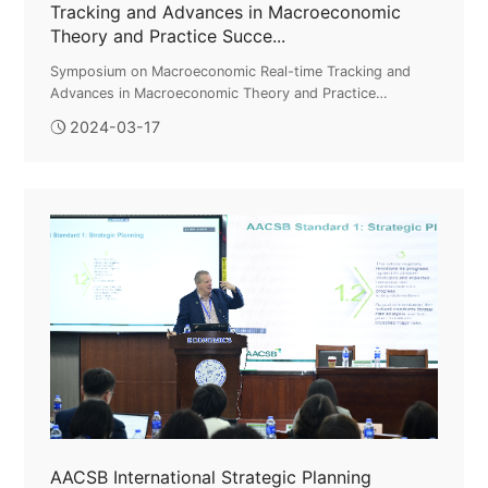
Tracking and Advances in Macroeconomic
Theory and Practice Succe...
Symposium on Macroeconomic Real-time Tracking and
Advances in Macroeconomic Theory and Practice
Successfully HeldOn March 16, the Symposium on
2024-03-17
Macroeconomic Real-time Tracking and Advances ...
AACSB International Strategic Planning