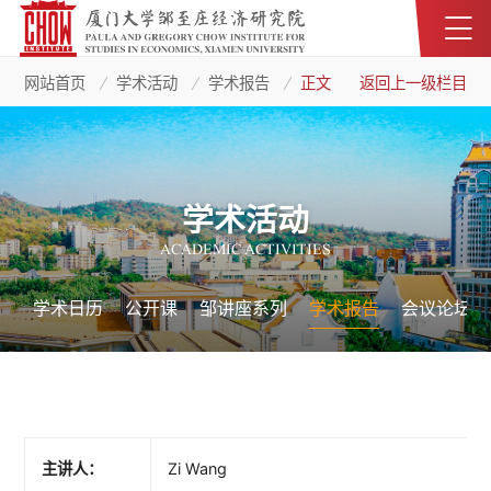
网站首页
学术活动
学术报告
正文
返回上一级栏目
学术活动
ACADEMIC ACTIVITIES
学术日历
公开课
邹讲座系列
学术报告
会议论坛
主讲人：
Zi Wang