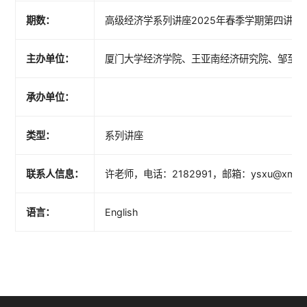
期数：
高级经济学系列讲座2025年春季学期第四讲（总
主办单位：
厦门大学经济学院、王亚南经济研究院、邹至庄
承办单位：
类型：
系列讲座
联系人信息：
许老师，电话：2182991，邮箱：ysxu@xmu.e
语言：
English