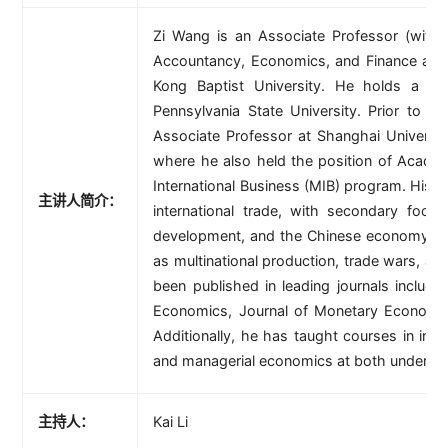
Zi Wang is an Associate Professor (with 
Accountancy, Economics, and Finance at t
Kong Baptist University. He holds a P
Pennsylvania State University. Prior to j
Associate Professor at Shanghai Universi
where he also held the position of Academ
International Business (MIB) program. His pr
主讲人简介：
international trade, with secondary foc
development, and the Chinese economy. Hi
as multinational production, trade wars, an
been published in leading journals includin
Economics, Journal of Monetary Economi
Additionally, he has taught courses in inte
and managerial economics at both undergra
主持人：
Kai Li