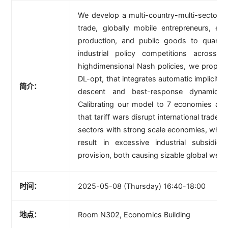
We develop a multi-country-multi-sector g
trade, globally mobile entrepreneurs, ex
production, and public goods to quanti
industrial policy competitions across
highdimensional Nash policies, we propos
DL-opt, that integrates automatic implicit dif
简介：
descent and best-response dynamics (
Calibrating our model to 7 economies and
that tariff wars disrupt international trade 
sectors with strong scale economies, while 
result in excessive industrial subsidi
provision, both causing sizable global welfa
时间：
2025-05-08 (Thursday) 16:40-18:00
地点：
Room N302, Economics Building