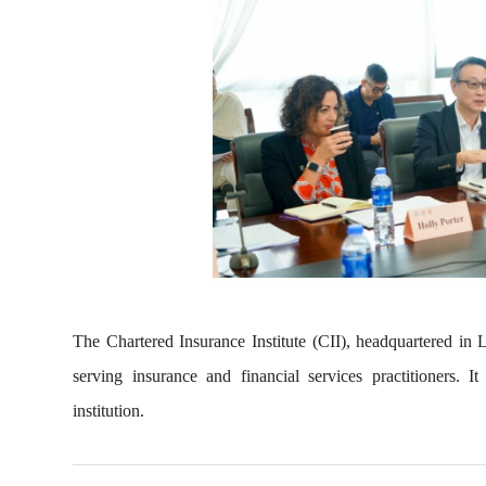
The Chartered Insurance Institute (CII), headquartered in
serving insurance and financial services practitioners. 
institution.