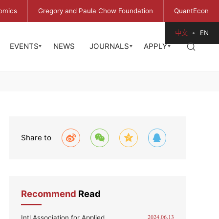
omics
Gregory and Paula Chow Foundation
QuantEcon
中文
EN
EVENTS
NEWS
JOURNALS
APPLY
Share to
Recommend
Read
Intl Association for Applied
2024.06.13