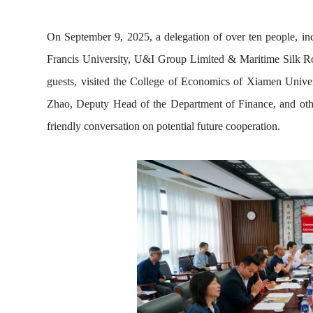
On September 9, 2025, a delegation of over ten people, incl
Francis University, U&I Group Limited & Maritime Silk Roa
guests, visited the C
oll
ege of Economics of Xiamen Univers
Zhao, Deputy Head of the Department of Finance, and other
friendly conversation on potential future cooperation.