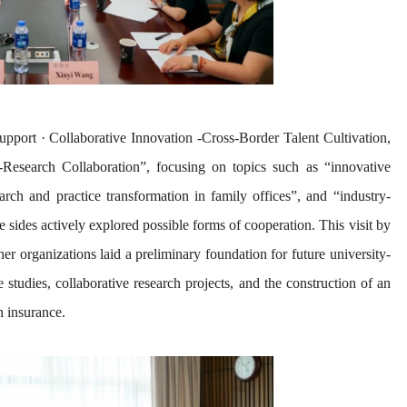
pport · Collaborative Innovation -Cross-Border Talent Cultivation,
-Research Collaboration”, focusing on topics such as “innovative
arch and practice transformation in family offices”, and “industry-
 sides actively explored possible forms of cooperation. This visit by
er organizations laid a preliminary foundation for future university-
ase studies, collaborative research projects, and the construction of an
n insurance.