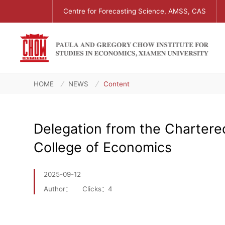
Centre for Forecasting Science, AMSS, CAS
HOME
NEWS
Content
Delegation from the Chartered
College of Economics
2025-09-12
Author：
Clicks：
4