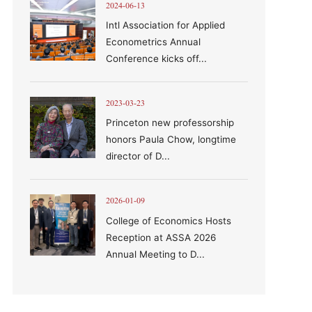
2024-06-13
Intl Association for Applied
Econometrics Annual
Conference kicks off...
2023-03-23
Princeton new professorship
honors Paula Chow, longtime
director of D...
2026-01-09
College of Economics Hosts
Reception at ASSA 2026
Annual Meeting to D...