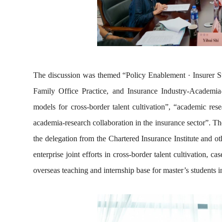
The discussion was themed “Policy Enablement · Insurer Su
Family Office Practice, and Insurance Industry-Academia
models for cross-border talent cultivation”, “academic rese
academia-research collaboration in the insurance sector”. The
the delegation from the Chartered Insurance Institute and oth
enterprise joint efforts in cross-border talent cultivation, c
overseas teaching and internship base for master’s students i