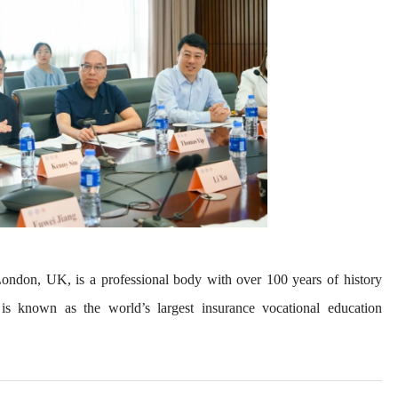
 London, UK, is a professional body with over 100 years of history
It is known as the world’s largest insurance vocational education