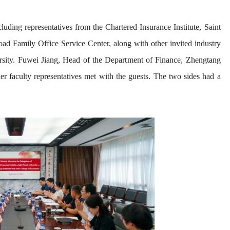
uding representatives from the Chartered Insurance Institute, Saint
d Family Office Service Center, along with other invited industry
ity. Fuwei Jiang, Head of the Depart
ment of Finance, Zhengtang
 faculty representatives met with the guests. The two sides had a