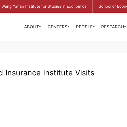
Wang Yanan Institute for Studies in Economics
School of Econ
ABOUT
CENTERS
PEOPLE
RESEARCH
 Insurance Institute Visits