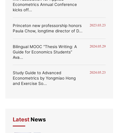
Econometrics Annual Conference
kicks off...
Princeton new professorship honors
2023.03.23
Paula Chow, longtime director of D...
Bilingual MOOC “Thesis Writing: A
2024.05.29
Guide for Economics Students”
Ava...
Study Guide to Advanced
2024.05.23
Econometrics by Yongmiao Hong
and Exercise So...
Latest
News