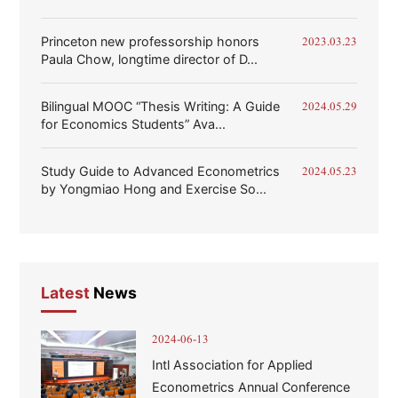
Princeton new professorship honors
2023.03.23
Paula Chow, longtime director of D...
Bilingual MOOC “Thesis Writing: A Guide
2024.05.29
for Economics Students” Ava...
Study Guide to Advanced Econometrics
2024.05.23
by Yongmiao Hong and Exercise So...
Latest
News
2024-06-13
Intl Association for Applied
Econometrics Annual Conference