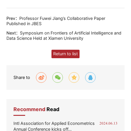
Prev：
Professor Fuwei Jiang’s Collaborative Paper
Published in JBES
Next：
Symposium on Frontiers of Artificial Intelligence and
Data Science Held at Xiamen University
Return to list
Share to
Recommend
Read
Intl Association for Applied Econometrics
2024.06.13
Annual Conference kicks off...