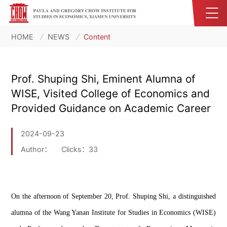
HOME
NEWS
Content
Prof. Shuping Shi, Eminent Alumna of
WISE, Visited College of Economics and
Provided Guidance on Academic Career
2024-09-23
Author：
Clicks：
33
On the afternoon of September 20, Prof. 
Shuping
 Shi, a distinguished 
alumna of the Wang 
Yanan
 Institute for Studies in Economics (WISE) 