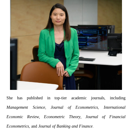
She has published in top-tier academic journals, including 
Management Science
, 
Journal of 
Econometrics
, 
International 
Economic Review
, 
Econometric Theory
, 
Journal of Financial 
Econometrics
, and 
Journal of Banking and Finance
.