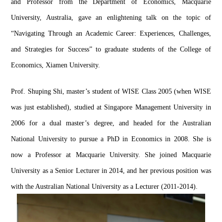
and Professor from the Department of Economics, Macquarie 
University, Australia, gave an enlightening talk on the topic of 
“Navigating Through an Academic Career: Experiences, Challenges, 
and Strategies for Success” to graduate students of the College of 
Economics, Xiamen University.
Prof. 
Shuping
 Shi, 
master’
s student of WISE Class 2005 (when WISE 
was just established), studied at Singapore Management University in 
2006 for a dual 
master’
s degree, and headed for the Australian 
National University to pursue a PhD in Economics in 2008.
She is 
now a Professor at Macquarie University. She joined Macquarie 
University as a Senior Lecturer in 2014, and her previous position was 
with the Australian National U
niversity as a Lecturer (2011-
2014).