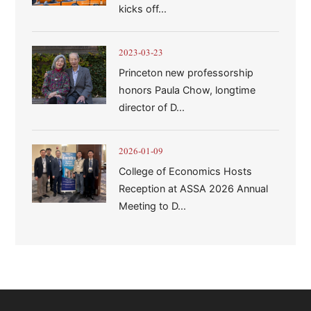
kicks off...
2023-03-23
Princeton new professorship
honors Paula Chow, longtime
director of D...
2026-01-09
College of Economics Hosts
Reception at ASSA 2026 Annual
Meeting to D...