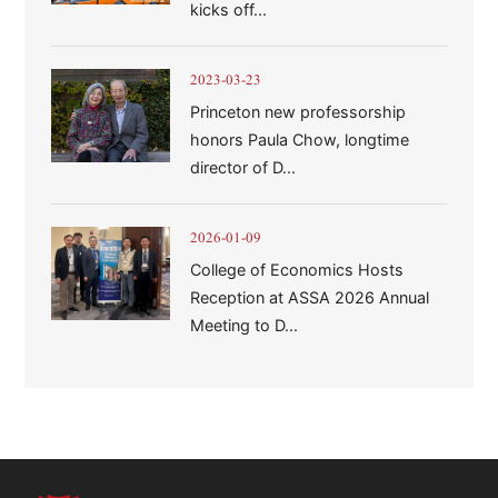
kicks off...
2023-03-23
Princeton new professorship
honors Paula Chow, longtime
director of D...
2026-01-09
College of Economics Hosts
Reception at ASSA 2026 Annual
Meeting to D...