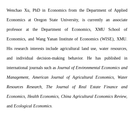
Wenchao
 Xu
, PhD in Economics from the Department of Applied 
Economics at Oregon State University, is currently an associate 
professor at the Department of Economics
, XMU School of 
Economics, 
and Wang 
Yanan
 Institute of Economics
 (WISE)
, X
MU
. 
His research interests include agricultural land use, water resource
s
, 
and individual decision-making behavior.
H
e has
 published in 
international journals such as 
Journal of Environmental Economics and 
Management
, 
American Journal of Agricultural Economics
, 
Water 
Resources
 Research
, 
The Journal of Real Estate Finance and 
Economics
, 
Health Economics
, 
China Agricultural Economics Review
, 
and 
Ecological Economics
. 