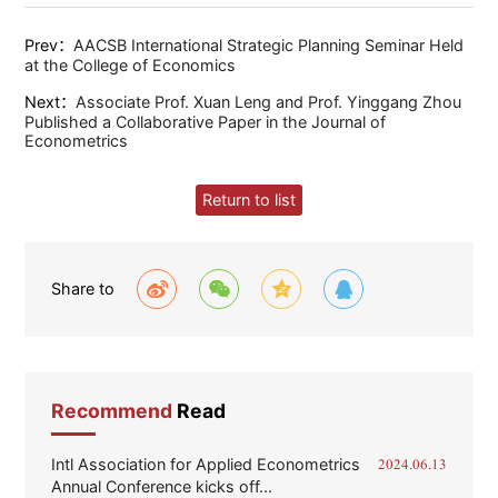
Prev：
AACSB International Strategic Planning Seminar Held
at the College of Economics
Next：
Associate Prof. Xuan Leng and Prof. Yinggang Zhou
Published a Collaborative Paper in the Journal of
Econometrics
Return to list
Share to
Recommend
Read
Intl Association for Applied Econometrics
2024.06.13
Annual Conference kicks off...