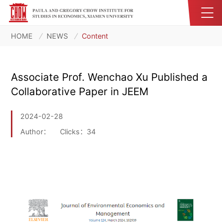
HOME
NEWS
Content
Associate Prof. Wenchao Xu Published a
Collaborative Paper in JEEM
2024-02-28
Author：
Clicks：
34