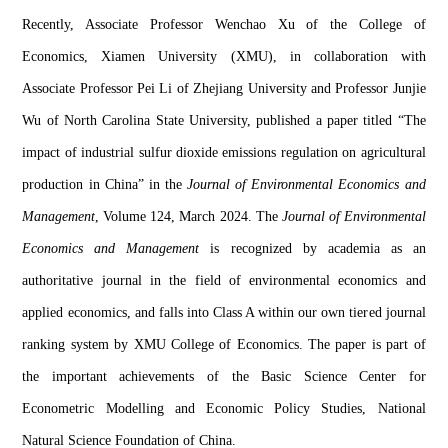
Recently, Associate Professor 
Wenchao
Xu 
of the 
College of 
Economics
, X
iamen University
 (XMU)
, 
in collaboration with 
Associate Professor Pei 
Li 
of Zhejiang University 
and Professor 
Junjie
Wu 
of North Carolina State University
, published a paper titled “
The 
impact of industrial sulfur dioxide emissions regulation on a
gricultural 
production in China”
 in the 
Journal of Environmental Economics and 
Management
, Volume 124, 
March 
2024. The
 Journal of Environmental 
Economics and Management
 is recognized by 
academia
 as an 
authoritative journal in the field of environmental economics and 
applied economics, and 
falls into Class A within our own tier
ed journal 
ranking system by XMU
 College of
 Economics. 
The paper is part of 
the important achievements of the Basic Science Center for 
Econometric Modelling and Economic Policy Studies, National 
Natural Science Foundation of China.