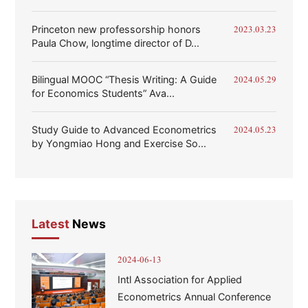
Princeton new professorship honors
2023.03.23
Paula Chow, longtime director of D...
Bilingual MOOC “Thesis Writing: A Guide
2024.05.29
for Economics Students” Ava...
Study Guide to Advanced Econometrics
2024.05.23
by Yongmiao Hong and Exercise So...
Latest
News
2024-06-13
Intl Association for Applied
Econometrics Annual Conference