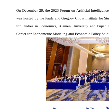
On December 29, the 2023 Forum on Artificial Intelligenc
was 
hosted by the Paula and Gregory Chow Institute for St
for Studies in Economics,
 Xiamen University 
and Fujian 
Center for Econometric Modeling and Economic Policy Studi