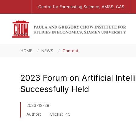
Centre for Forecasting Science, AMSS, CAS
HOME
NEWS
Content
2023 Forum on Artificial Inte
Successfully Held
2023-12-29
Author：
Clicks：
45