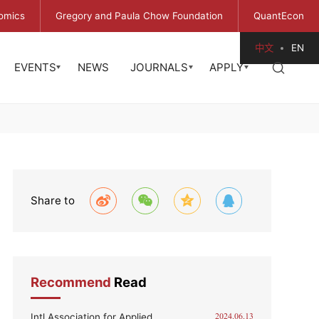
omics
Gregory and Paula Chow Foundation
QuantEcon
中文
EN
EVENTS
NEWS
JOURNALS
APPLY
Share to
Recommend
Read
Intl Association for Applied
2024.06.13