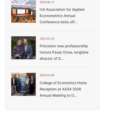
2024-06-13
Intl Association for Applied
Econometrics Annual
Conference kicks off...
2023-03-23
Princeton new professorship
honors Paula Chow, longtime
director of D...
2026-01-09
College of Economics Hosts
Reception at ASSA 2026
Annual Meeting to D...